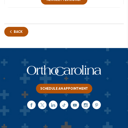
BACK
SCHEDULE AN APPOINTMENT