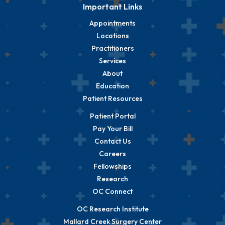
Important Links
Appointments
Locations
Practitioners
Services
About
Education
Patient Resources
Patient Portal
Pay Your Bill
Contact Us
Careers
Fellowships
Research
OC Connect
OC Research Institute
Mallard Creek Surgery Center