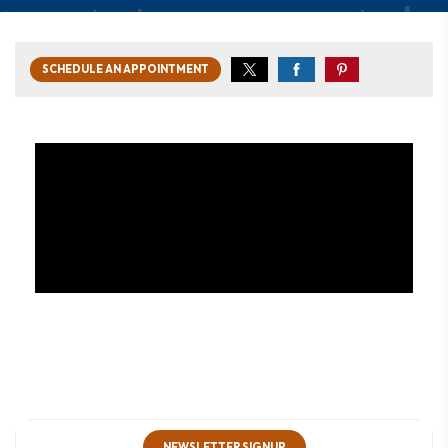
SCHEDULE AN APPOINTMENT
NEWSLETTER SIGNUP