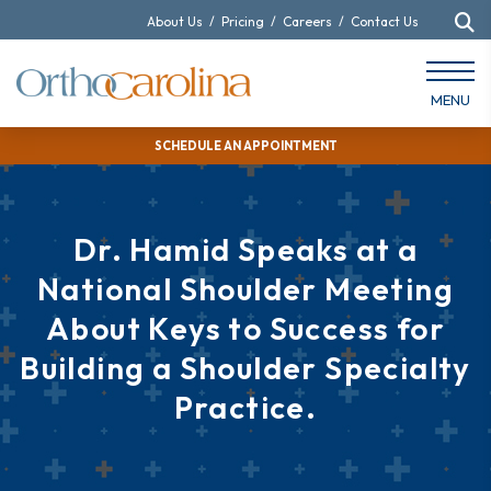
About Us
/
Pricing
/
Careers
/
Contact Us
MENU
SCHEDULE AN APPOINTMENT
Dr. Hamid Speaks at a
National Shoulder Meeting
About Keys to Success for
Building a Shoulder Specialty
Practice.