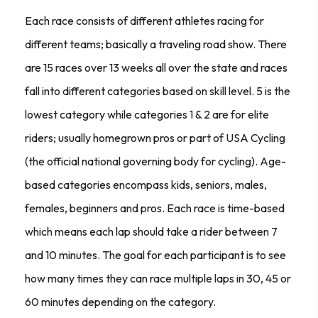
Each race consists of different athletes racing for
different teams; basically a traveling road show. There
are 15 races over 13 weeks all over the state and races
fall into different categories based on skill level. 5 is the
lowest category while categories 1 & 2 are for elite
riders; usually homegrown pros or part of USA Cycling
(the official national governing body for cycling). Age-
based categories encompass kids, seniors, males,
females, beginners and pros. Each race is time-based
which means each lap should take a rider between 7
and 10 minutes. The goal for each participant is to see
how many times they can race multiple laps in 30, 45 or
60 minutes depending on the category.