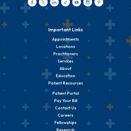
Important Links
Appointments
Locations
Practitioners
Services
About
Education
Patient Resources
Patient Portal
Pay Your Bill
Contact Us
Careers
Fellowships
Research