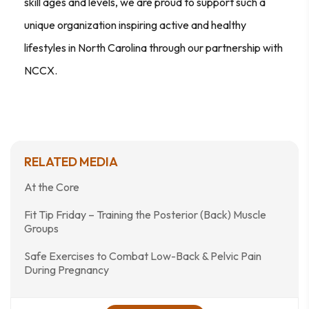
skill ages and levels, we are proud to support such a
unique organization inspiring active and healthy
lifestyles in North Carolina through our partnership with
NCCX.
RELATED MEDIA
At the Core
Fit Tip Friday – Training the Posterior (Back) Muscle
Groups
Safe Exercises to Combat Low-Back & Pelvic Pain
During Pregnancy