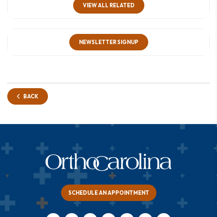
VIEW ALL RELATED
NEWSLETTER SIGNUP
BACK
SCHEDULE AN APPOINTMENT