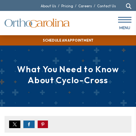
About Us
/
Pricing
/
Careers
/
Contact Us
MENU
SCHEDULE AN APPOINTMENT
What You Need to Know
About Cyclo-Cross