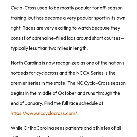
Cyclo-Cross used to be mostly popular for off-season
training, but has become a very popular sport in its own
right. Races are very exciting to watch because they
consist of adrenaline-filled laps around short courses—
typically less than two miles in length.
North Carolina is now recognized as one of the nation's
hotbeds for cyclocross and the NCCX Series is the
premier series in the state. The NC Cyclo-Cross season
begins in the middle of October and runs through the
end of January. Find the full race schedule at
https://www.nccyclocross.com/
.
While OrthoCarolina sees patients and athletes of all