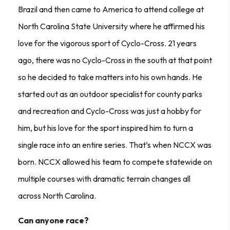
Brazil and then came to America to attend college at
North Carolina State University where he affirmed his
love for the vigorous sport of Cyclo-Cross. 21 years
ago, there was no Cyclo-Cross in the south at that point
so he decided to take matters into his own hands. He
started out as an outdoor specialist for county parks
and recreation and Cyclo-Cross was just a hobby for
him, but his love for the sport inspired him to turn a
single race into an entire series. That’s when NCCX was
born. NCCX allowed his team to compete statewide on
multiple courses with dramatic terrain changes all
across North Carolina.
Can anyone race?