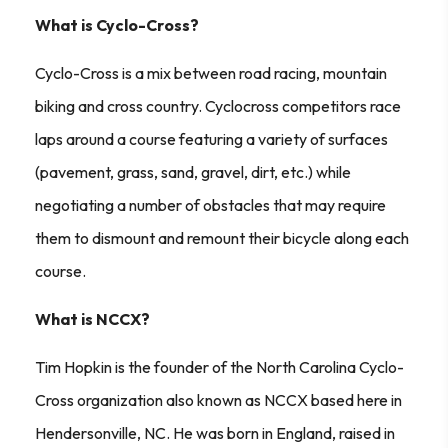
What is Cyclo-Cross?
Cyclo-Cross is a mix between road racing, mountain
biking and cross country. Cyclocross competitors race
laps around a course featuring a variety of surfaces
(pavement, grass, sand, gravel, dirt, etc.) while
negotiating a number of obstacles that may require
them to dismount and remount their bicycle along each
course.
What is NCCX?
Tim Hopkin is the founder of the North Carolina Cyclo-
Cross organization also known as NCCX based here in
Hendersonville, NC. He was born in England, raised in