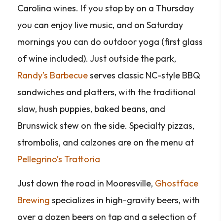
Carolina wines. If you stop by on a Thursday
you can enjoy live music, and on Saturday
mornings you can do outdoor yoga (first glass
of wine included). Just outside the park,
Randy’s Barbecue
serves classic NC-style BBQ
sandwiches and platters, with the traditional
slaw, hush puppies, baked beans, and
Brunswick stew on the side. Specialty pizzas,
strombolis, and calzones are on the menu at
Pellegrino’s Trattoria
Just down the road in Mooresville,
Ghostface
Brewing
specializes in high-gravity beers, with
over a dozen beers on tap and a selection of