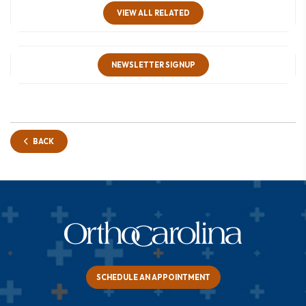
VIEW ALL RELATED
NEWSLETTER SIGNUP
BACK
SCHEDULE AN APPOINTMENT