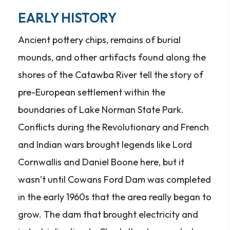
EARLY HISTORY
Ancient pottery chips, remains of burial
mounds, and other artifacts found along the
shores of the Catawba River tell the story of
pre-European settlement within the
boundaries of Lake Norman State Park.
Conflicts during the Revolutionary and French
and Indian wars brought legends like Lord
Cornwallis and Daniel Boone here, but it
wasn’t until Cowans Ford Dam was completed
in the early 1960s that the area really began to
grow. The dam that brought electricity and