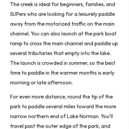
The creek is ideal for beginners, families, and
SUPers who are looking for a leisurely paddle
away from the motorized traffic on the main
channel. You can also launch at the park boat
ramp to cross the main channel and paddle up
several tributaries that empty into the lake.
The launch is crowded in summer, so the best
time to paddle in the warmer months is early
morning or late afternoon.
For even more distance, round the tip of the
park to paddle several miles toward the more
narrow northern end of Lake Norman. You’ll
travel past the outer edge of the park, and