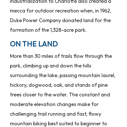
industrialization to Charlotte also created a
mecca for outdoor recreation when, in 1962,
Duke Power Company donated land for the
formation of the 1,328-acre park.
ON THE LAND
More than 30 miles of trails flow through the
park, climbing up and down the hills
surrounding the lake, passing mountain laurel,
hickory, dogwood, oak, and stands of pine
trees closer to the water. The constant and
moderate elevation changes make for
challenging trail running and fast, flowy
mountain biking best suited to beginner to