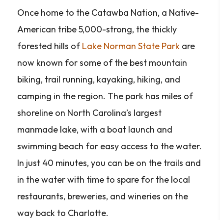
Once home to the Catawba Nation, a Native-
American tribe 5,000-strong, the thickly
forested hills of
Lake Norman State Park
are
now known for some of the best mountain
biking, trail running, kayaking, hiking, and
camping in the region. The park has miles of
shoreline on North Carolina’s largest
manmade lake, with a boat launch and
swimming beach for easy access to the water.
In just 40 minutes, you can be on the trails and
in the water with time to spare for the local
restaurants, breweries, and wineries on the
way back to Charlotte.