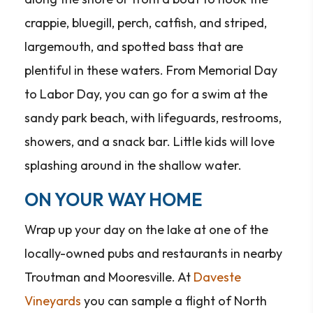
crappie, bluegill, perch, catfish, and striped,
largemouth, and spotted bass that are
plentiful in these waters. From Memorial Day
to Labor Day, you can go for a swim at the
sandy park beach, with lifeguards, restrooms,
showers, and a snack bar. Little kids will love
splashing around in the shallow water.
ON YOUR WAY HOME
Wrap up your day on the lake at one of the
locally-owned pubs and restaurants in nearby
Troutman and Mooresville. At
Daveste
Vineyards
you can sample a flight of North