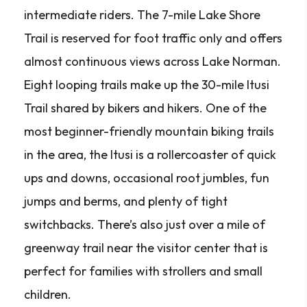
intermediate riders. The 7-mile Lake Shore
Trail is reserved for foot traffic only and offers
almost continuous views across Lake Norman.
Eight looping trails make up the 30-mile Itusi
Trail shared by bikers and hikers. One of the
most beginner-friendly mountain biking trails
in the area, the Itusi is a rollercoaster of quick
ups and downs, occasional root jumbles, fun
jumps and berms, and plenty of tight
switchbacks. There’s also just over a mile of
greenway trail near the visitor center that is
perfect for families with strollers and small
children.