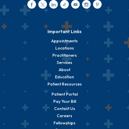
Important Links
Appointments
Locations
Practitioners
Services
About
Education
Patient Resources
Patient Portal
Pay Your Bill
Contact Us
Careers
Fellowships