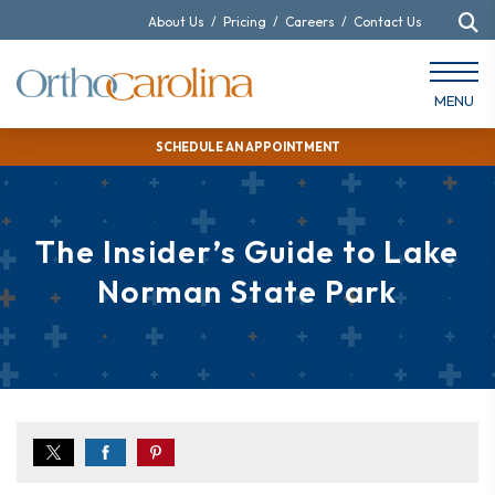
About Us
/
Pricing
/
Careers
/
Contact Us
MENU
SCHEDULE AN APPOINTMENT
The Insider’s Guide to Lake
Norman State Park