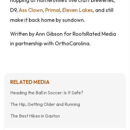
hopping at Huntersville’s five craft breweries,
D9,
Ass Clown
,
Primal
,
Eleven Lakes
, and still
make it back home by sundown.
Written by Ann Gibson for RootsRated Media
in partnership with OrthoCarolina.
RELATED MEDIA
Heading the Ball in Soccer: Is It Safe?
The Hip, Getting Older and Running
The Best Hikes in Gaston