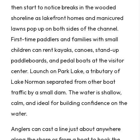
then start to notice breaks in the wooded
shoreline as lakefront homes and manicured
lawns pop up on both sides of the channel.
First-time paddlers and families with small
children can rent kayaks, canoes, stand-up
paddleboards, and pedal boats at the visitor
center. Launch on Park Lake, a tributary of
Lake Norman separated from other boat
traffic by a small dam. The water is shallow,
calm, and ideal for building confidence on the
water.
Anglers can cast a line just about anywhere
along the shore or from a boat to hook the