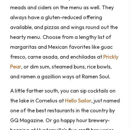
meads and ciders on the menu as well. They
always have a gluten-reduced offering
available, and pizzas and wings round out the
hearty menu. Choose from a lengthy list of
margaritas and Mexican favorites like guac
fresco, carne asada, and enchiladas at
Prickly
Pear
, or dim sum, steamed buns, rice bowls,
and ramen a gazillion ways at Ramen Soul.
A little farther south, you can sip cocktails on
the lake in Cornelius at
Hello Sailor
, just named
one of the best restaurants in the country by
GQ Magazine. Or go happy hour brewery-