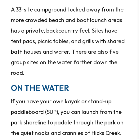
A 33-site campground tucked away from the
more crowded beach and boat launch areas
has a private, backcountry feel. Sites have
tent pads, picnic tables, and grills with shared
bath houses and water. There are also five
group sites on the water farther down the
road.
ON THE WATER
If you have your own kayak or stand-up
paddleboard (SUP), you can launch from the
park shoreline to paddle through the park on
the quiet nooks and crannies of Hicks Creek.