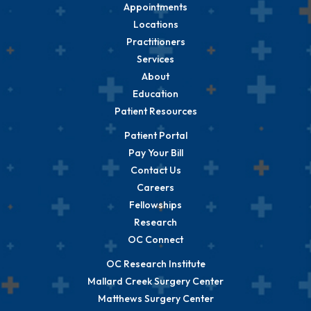
Appointments
Locations
Practitioners
Services
About
Education
Patient Resources
Patient Portal
Pay Your Bill
Contact Us
Careers
Fellowships
Research
OC Connect
OC Research Institute
Mallard Creek Surgery Center
Matthews Surgery Center