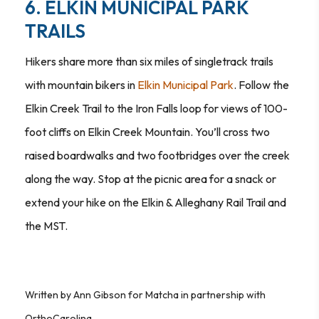
6. ELKIN MUNICIPAL PARK
TRAILS
Hikers share more than six miles of singletrack trails
with mountain bikers in
Elkin Municipal Park
. Follow the
Elkin Creek Trail to the Iron Falls loop for views of 100-
foot cliffs on Elkin Creek Mountain. You’ll cross two
raised boardwalks and two footbridges over the creek
along the way. Stop at the picnic area for a snack or
extend your hike on the Elkin & Alleghany Rail Trail and
the MST.
Written by Ann Gibson for Matcha in partnership with
OrthoCarolina.