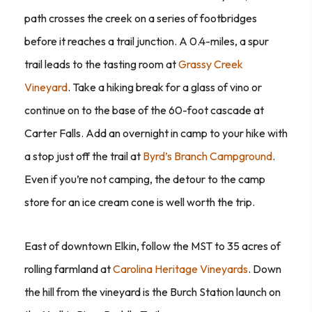
path crosses the creek on a series of footbridges
before it reaches a trail junction. A 0.4-miles, a spur
trail leads to the tasting room at
Grassy Creek
Vineyard
. Take a hiking break for a glass of vino or
continue on to the base of the 60-foot cascade at
Carter Falls. Add an overnight in camp to your hike with
a stop just off the trail at
Byrd’s Branch Campground
.
Even if you’re not camping, the detour to the camp
store for an ice cream cone is well worth the trip.
East of downtown Elkin, follow the MST to 35 acres of
rolling farmland at
Carolina Heritage Vineyards
. Down
the hill from the vineyard is the Burch Station launch on