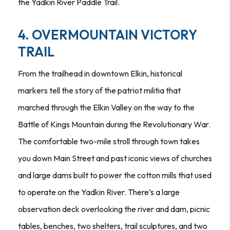
the Yadkin River Paddle Trail.
4. OVERMOUNTAIN VICTORY
TRAIL
From the trailhead in downtown Elkin, historical
markers tell the story of the patriot militia that
marched through the Elkin Valley on the way to the
Battle of Kings Mountain during the Revolutionary War.
The comfortable two-mile stroll through town takes
you down Main Street and past iconic views of churches
and large dams built to power the cotton mills that used
to operate on the Yadkin River. There’s a large
observation deck overlooking the river and dam, picnic
tables, benches, two shelters, trail sculptures, and two