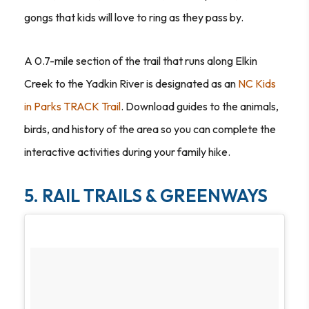
gongs that kids will love to ring as they pass by.
A 0.7-mile section of the trail that runs along Elkin
Creek to the Yadkin River is designated as an
NC Kids
in Parks TRACK Trail
. Download guides to the animals,
birds, and history of the area so you can complete the
interactive activities during your family hike.
5. RAIL TRAILS & GREENWAYS