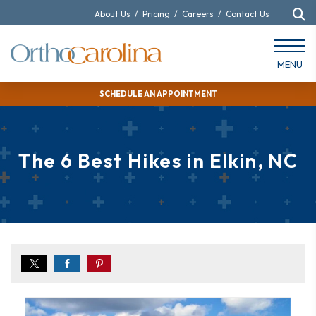
About Us
/
Pricing
/
Careers
/
Contact Us
MENU
SCHEDULE AN APPOINTMENT
The 6 Best Hikes in Elkin, NC