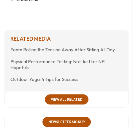
RELATED MEDIA
Foam Rolling the Tension Away After Sitting All Day
Physical Performance Testing: Not Just for NFL
Hopefuls
Outdoor Yoga: 4 Tips for Success
VIEW ALL RELATED
NEWSLETTER SIGNUP