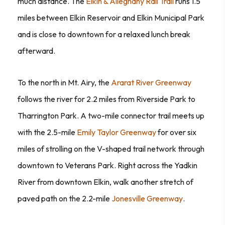
much distance. The
Elkin & Alleghany Rail Trail
runs 1.5
miles between Elkin Reservoir and Elkin Municipal Park
and is close to downtown for a relaxed lunch break
afterward.
To the north in Mt. Airy, the
Ararat River Greenway
follows the river for 2.2 miles from Riverside Park to
Tharrington Park. A two-mile connector trail meets up
with the 2.5-mile
Emily Taylor Greenway
for over six
miles of strolling on the V-shaped trail network through
downtown to Veterans Park. Right across the Yadkin
River from downtown Elkin, walk another stretch of
paved path on the 2.2-mile
Jonesville Greenway
.