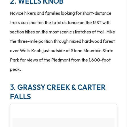
2. WELLS KNOB
Novice hikers and families looking for short-distance
treks can shorten the total distance on the MST with
section hikes on the most scenic stretches of trail. Hike
the three-mile portion through mixed hardwood forest
over Wells Knob just outside of Stone Mountain State
Park for views of the Piedmont from the 1,600-foot
peak.
3. GRASSY CREEK & CARTER
FALLS