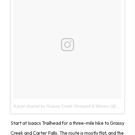
A post shared by Grassy Creek Vineyard & Winery (@grassycreekwinery)
Start at Isaacs Trailhead for a three-mile hike to Grassy
Creek and Carter Falls. The route is mostly flat, and the