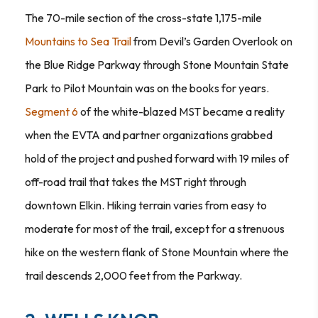
The 70-mile section of the cross-state 1,175-mile
Mountains to Sea Trail
from Devil’s Garden Overlook on
the Blue Ridge Parkway through Stone Mountain State
Park to Pilot Mountain was on the books for years.
Segment 6
of the white-blazed MST became a reality
when the EVTA and partner organizations grabbed
hold of the project and pushed forward with 19 miles of
off-road trail that takes the MST right through
downtown Elkin. Hiking terrain varies from easy to
moderate for most of the trail, except for a strenuous
hike on the western flank of Stone Mountain where the
trail descends 2,000 feet from the Parkway.