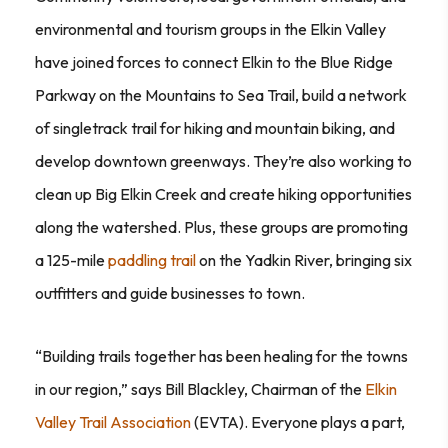
environmental and tourism groups in the Elkin Valley
have joined forces to connect Elkin to the Blue Ridge
Parkway on the Mountains to Sea Trail, build a network
of singletrack trail for hiking and mountain biking, and
develop downtown greenways. They’re also working to
clean up Big Elkin Creek and create hiking opportunities
along the watershed. Plus, these groups are promoting
a 125-mile
paddling trail
on the Yadkin River, bringing six
outfitters and guide businesses to town.
“Building trails together has been healing for the towns
in our region,” says Bill Blackley, Chairman of the
Elkin
Valley Trail Association
(EVTA). Everyone plays a part,