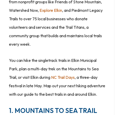
from nonprofit groups like Friends of Stone Mountain,
Watershed Now,
Explore Elkin
, and Piedmont Legacy
Trails to over 75 local businesses who donate
volunteers and services and the Trail Titans, a
community group that builds and maintains local trails
every week.
You can hike the singletrack trails in Elkin Municipal
Park, plan a multi-day trek on the Mountains to Sea
Trail, or visit Elkin during
NC Trail Days
, a three-day
festival in late May. Map out your next hiking adventure
with our guide to the best trails in and around Elkin.
1. MOUNTAINS TO SEA TRAIL