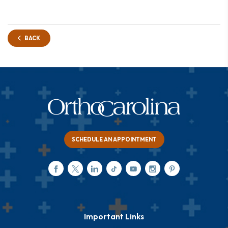
BACK
SCHEDULE AN APPOINTMENT
Important Links