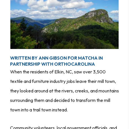
WRITTEN BY ANN GIBSON FOR MATCHA IN
PARTNERSHIP WITH ORTHOCAROLINA
When the residents of Elkin, NC, saw over 3,500
textile and furniture industry jobs leave their mill town,
they looked around at the rivers, creeks, and mountains
surrounding them and decided to transform the mill
town into a trail town instead.
Community volunteers, local government officials, and