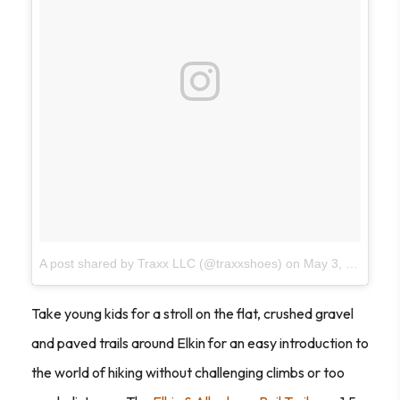
A post shared by Traxx LLC (@traxxshoes)
on
May 3, 2017 at 8:42am PDT
Take young kids for a stroll on the flat, crushed gravel
and paved trails around Elkin for an easy introduction to
the world of hiking without challenging climbs or too