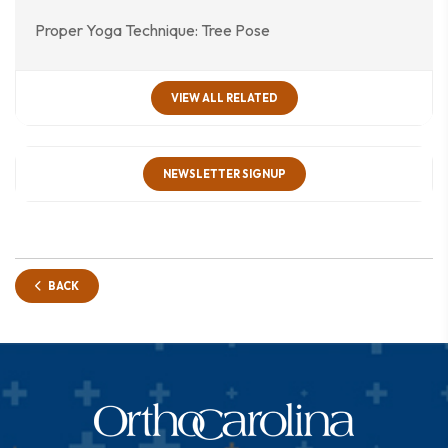
Proper Yoga Technique: Tree Pose
VIEW ALL RELATED
NEWSLETTER SIGNUP
BACK