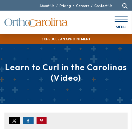
About Us
/
Pricing
/
Careers
/
Contact Us
MENU
SCHEDULE AN APPOINTMENT
Learn to Curl in the Carolinas
(Video)