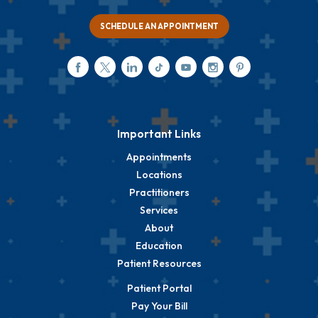
SCHEDULE AN APPOINTMENT
Important Links
Appointments
Locations
Practitioners
Services
About
Education
Patient Resources
Patient Portal
Pay Your Bill