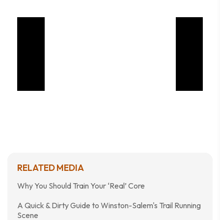
RELATED MEDIA
Why You Should Train Your ‘Real’ Core
A Quick & Dirty Guide to Winston-Salem's Trail Running
Scene