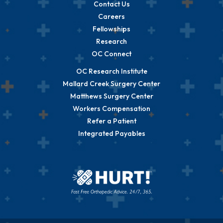
Contact Us
Careers
Fellowships
Research
OC Connect
OC Research Institute
Mallard Creek Surgery Center
Matthews Surgery Center
Workers Compensation
Refer a Patient
Integrated Payables