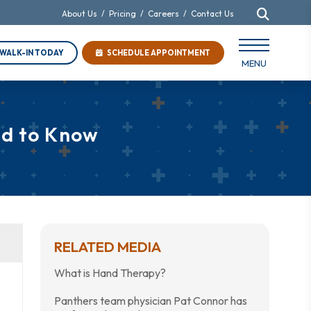
About Us
/
Pricing
/
Careers
/
Contact Us
WALK-IN TODAY
SCHEDULE APPOINTMENT
MENU
ed to Know
RELATED MEDIA
What is Hand Therapy?
Panthers team physician Pat Connor has