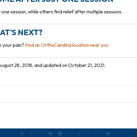
one session, while others find relief after multiple sessions.
AT'S NEXT?
to your pain?
Find an OrthoCarolina location near you.
n August 28, 2018, and updated on October 21, 2021.