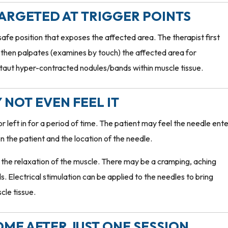
TARGETED AT TRIGGER POINTS
safe position that exposes the affected area. The therapist first
r, then palpates (examines by touch) the affected area for
 taut hyper-contracted nodules/bands within muscle tissue.
 NOT EVEN FEEL IT
left in for a period of time. The patient may feel the needle ent
 on the patient and the location of the needle.
y the relaxation of the muscle. There may be a cramping, aching
s. Electrical stimulation can be applied to the needles to bring
cle tissue.
COME AFTER JUST ONE SESSION