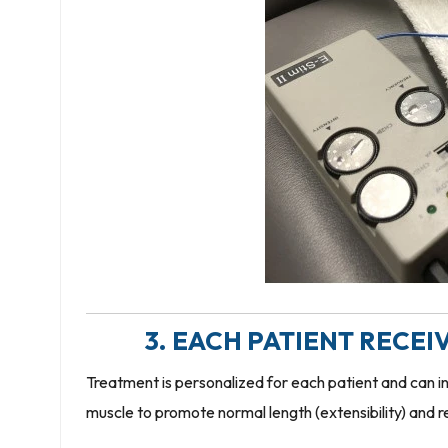
3. EACH PATIENT RECE
Treatment is personalized for each patient and can in
muscle to promote normal length (extensibility) and r