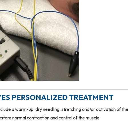
IVES PERSONALIZED TREATMENT
clude a warm-up, dry needling, stretching and/or activation of th
estore normal contraction and control of the muscle.