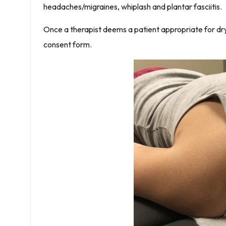
headaches/migraines, whiplash and plantar fasciitis.
Once a therapist deems a patient appropriate for dry 
consent form.