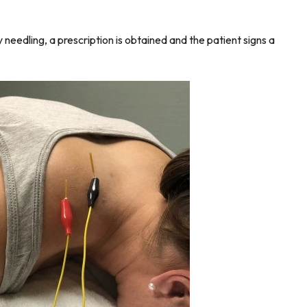
needling, a prescription is obtained and the patient signs a