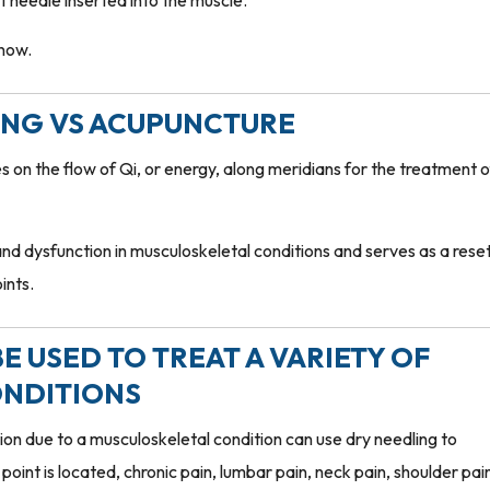
nt needle inserted into the muscle.
know.
LING VS ACUPUNCTURE
 on the flow of Qi, or energy, along meridians for the treatment o
nd dysfunction in musculoskeletal conditions and serves as a rese
ints.
E USED TO TREAT A VARIETY OF
NDITIONS
n due to a musculoskeletal condition can use dry needling to
point is located, chronic pain, lumbar pain, neck pain, shoulder pai