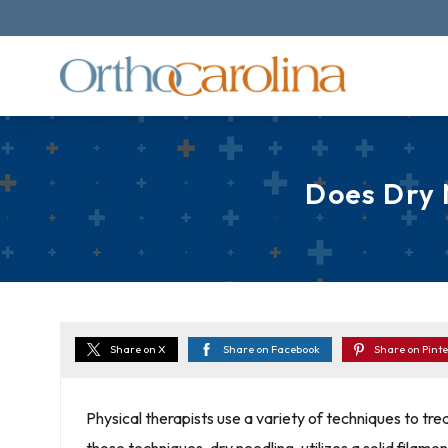
Does Dry 
Share on X
Share on Facebook
Share on Pinte
Physical therapists use a variety of techniques to tre