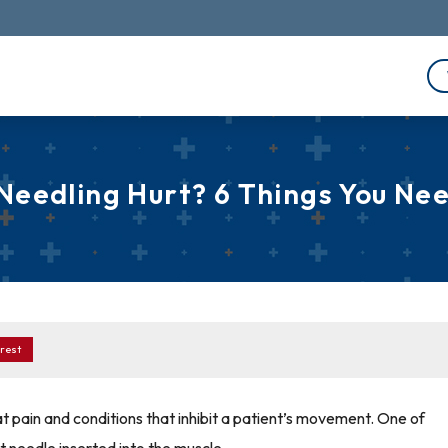
Needling Hurt? 6 Things You Ne
rest
at pain and conditions that inhibit a patient’s movement. One of