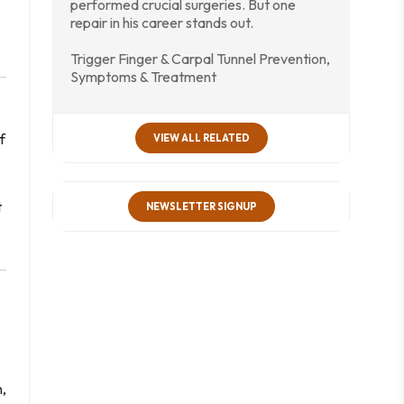
performed crucial surgeries. But one
repair in his career stands out.
Trigger Finger & Carpal Tunnel Prevention,
Symptoms & Treatment
f
VIEW ALL RELATED
t
NEWSLETTER SIGNUP
n,