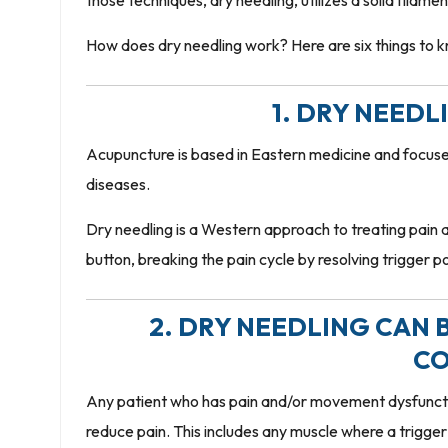
those techniques, dry needling, utilizes a solid filame
How does dry needling work? Here are six things to 
1. DRY NEED
Acupuncture is based in Eastern medicine and focuses
diseases.
Dry needling is a Western approach to treating pain a
button, breaking the pain cycle by resolving trigger po
2. DRY NEEDLING CAN B
CO
Any patient who has pain and/or movement dysfunctio
reduce pain. This includes any muscle where a trigger 