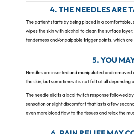
4. THE NEEDLES ARE 
The patient starts by being placed in a comfortable, 
wipes the skin with alcohol to clean the surface laye
tenderness and/or palpable trigger points, which are
5. YOU MAY
Needles are inserted and manipulated and removed or 
the skin, but sometimes it is not felt at all depending
The needle elicits a local twitch response followed b
sensation or slight discomfort that lasts a few second
even more blood flow to the tissues and relax the mus
6. PAIN RELIEF MAY 