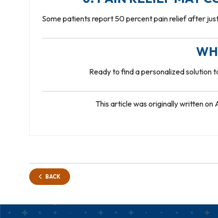
Some patients report 50 percent pain relief after just 
WH
Ready to find a personalized solution 
This article was originally written o
BACK