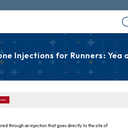
one Injections for Runners: Yea 
rest
red through an injection that goes directly to the site of