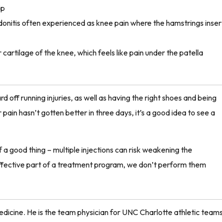
ip
onitis often experienced as knee pain where the hamstrings inser
cartilage of the knee, which feels like pain under the patella
rd off running injuries, as well as having the right shoes and being
pain hasn’t gotten better in three days, it’s a good idea to see a
a good thing – multiple injections can risk weakening the
effective part of a treatment program, we don’t perform them
Medicine.
He is the
team physician for UNC Charlotte athletic teams