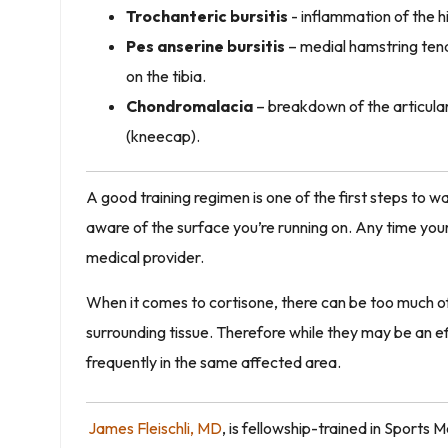
Trochanteric bursitis
- inflammation of the h
Pes anserine bursitis
– medial hamstring tend
on the tibia.
Chondromalacia
– breakdown of the articular 
(kneecap).
A good training regimen is one of the first steps to wa
aware of the surface you’re running on. Any time your 
medical provider.
When it comes to cortisone, there can be too much of 
surrounding tissue. Therefore while they may be an 
frequently in the same affected area.
James Fleischli,
MD
, is fellowship-trained in Sports 