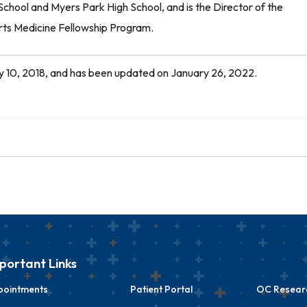
chool and Myers Park High School, and is the Director of the
ts Medicine Fellowship Program.
July 10, 2018, and has been updated on January 26, 2022.
portant Links
pointments
Patient Portal
OC Researc