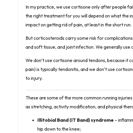
In my practice, we use cortisone only after people fai
the right treatment for you will depend on what the i
impact on getting rid of pain, at least in the short run.
But corticosteroids carry some risk for complications 
and soft tissue, and joint infection. We generally use 
We don’t use cortisone around tendons, because it 
pain) is typically tendonitis, and we don’t use cortiso
to injury.
These are some of the more common running injuries I
as stretching, activity modification, and physical the
Illitobial Band (IT Band) syndrome
– inflamma
hip down to the knee;