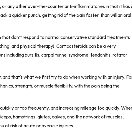
l, or any other over-the-counter anti-inflammatories in that it has 
pack a quicker punch, getting rid of the pain faster, than will an oral
on that don’t respond to normal conservative standard treatments
ching, and physical therapy). Corticosteroids can be a very
ons including bursitis, carpal tunnel syndrome, tendonitis, rotator
ly, and that’s what we first try to do when working with an injury. Fo
hanics, strength, or muscle flexibility, with the pain being the
o quickly or too frequently, and increasing mileage too quickly. Whe
riceps, hamstrings, glutes, calves, and the network of muscles,
u at risk of acute or overuse injuries.