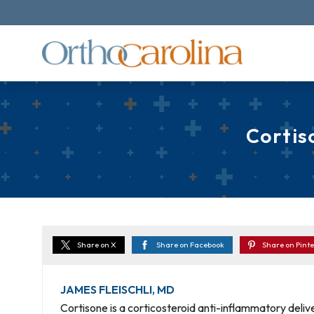
Cortis
Share on X
Share on Facebook
Share on Pinte
JAMES FLEISCHLI, MD
Cortisone is a corticosteroid anti-inflammatory delive