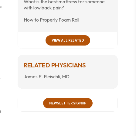
What is the best mattress for someone
a
with low back pain?
How to Properly Foam Roll
VIEW ALL RELATED
RELATED PHYSICIANS
James E. Fleischli, MD
r
NEWSLETTER SIGNUP
n