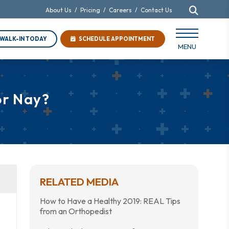
About Us
/
Pricing
/
Careers
/
Contact Us
WALK-IN TODAY
SCHEDULE APPOINTMENT
MENU
or Nay?
RELATED MEDIA
How to Have a Healthy 2019: REAL Tips
from an Orthopedist