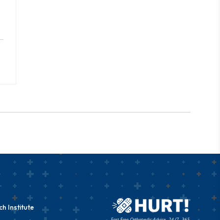
h Institute