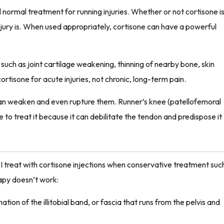
l normal treatment for running injuries. Whether or not cortisone i
njury is. When used appropriately, cortisone can have a powerful
such as joint cartilage weakening, thinning of nearby bone, skin
cortisone for acute injuries, not chronic, long-term pain.
can weaken and even rupture them. Runner’s knee (patellofemoral
ne to treat it because it can debilitate the tendon and predispose it
 treat with cortisone injections when conservative treatment suc
rapy doesn’t work:
tion of the illitobial band, or fascia that runs from the pelvis and