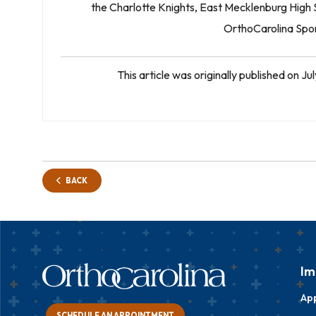
the Charlotte Knights, East Mecklenburg High S
OrthoCarolina Spor
This article was originally published on 
BACK
Im
Ap
SCHEDULE AN APPOINTMENT