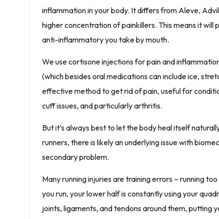
inflammation in your body. It differs from Aleve, Advi
higher concentration of painkillers. This means it will 
anti-inflammatory you take by mouth.
We use cortisone injections for pain and inflammati
(which besides oral medications can include ice, stret
effective method to get rid of pain, useful for conditi
cuff issues, and particularly arthritis.
But it’s always best to let the body heal itself natural
runners, there is likely an underlying issue with biomec
secondary problem.
Many running injuries are training errors – running to
you run, your lower half is constantly using your quad
joints, ligaments, and tendons around them, putting yo