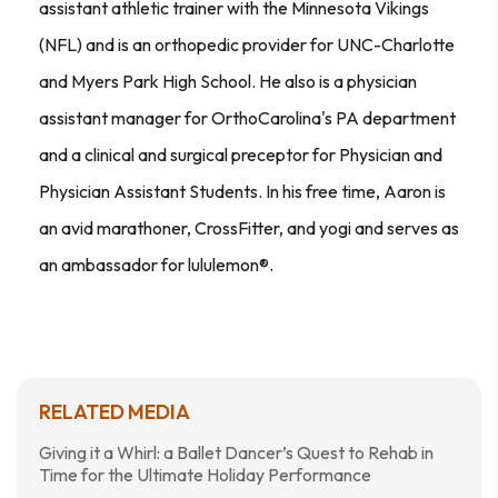
assistant athletic trainer with the Minnesota Vikings
(NFL) and is an orthopedic provider for UNC-Charlotte
and Myers Park High School. He also is a physician
assistant manager for OrthoCarolina's PA department
and a clinical and surgical preceptor for Physician and
Physician Assistant Students. In his free time, Aaron is
an avid marathoner, CrossFitter, and yogi and serves as
an ambassador for lululemon®.
RELATED MEDIA
Giving it a Whirl: a Ballet Dancer’s Quest to Rehab in
Time for the Ultimate Holiday Performance