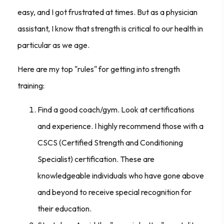
easy, and I got frustrated at times. But as a physician
assistant, I know that strength is critical to our health in
particular as we age.
Here are my top "rules" for getting into strength
training:
Find a good coach/gym. Look at certifications
and experience. I highly recommend those with a
CSCS (Certified Strength and Conditioning
Specialist) certification. These are
knowledgeable individuals who have gone above
and beyond to receive special recognition for
their education.