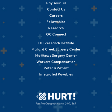
Pay Your Bill
Contact Us
Careers
Fellowships
Research
OC Connect
OC Research Institute
Mallard Creek Surgery Center
Matthews Surgery Center
Workers Compensation
Refer a Patient
Integrated Payables