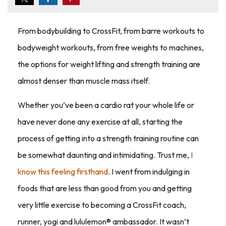
From bodybuilding to CrossFit, from barre workouts to
bodyweight workouts, from free weights to machines,
the options for weight lifting and strength training are
almost denser than muscle mass itself.
Whether you’ve been a cardio rat your whole life or
have never done any exercise at all, starting the
process of getting into a strength training routine can
be somewhat daunting and intimidating. Trust me,
I
know this feeling firsthand
. I went from indulging in
foods that are less than good from you and getting
very little exercise to becoming a CrossFit coach,
runner, yogi and lululemon® ambassador. It wasn’t