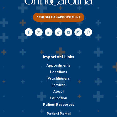
SCHEDULE AN APPOINTMENT
Important Links
Appointments
Locations
Practitioners
Services
About
Education
Patient Resources
Patient Portal