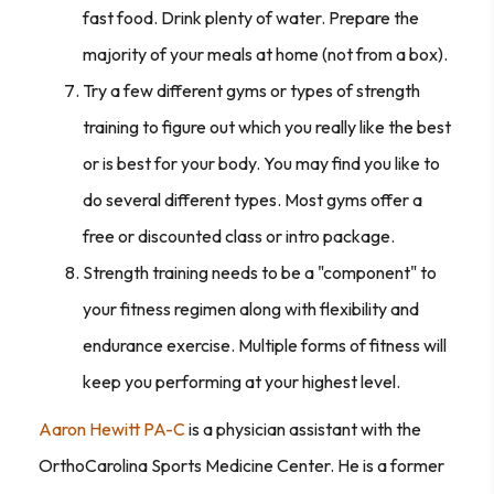
fast food. Drink plenty of water. Prepare the
majority of your meals at home (not from a box).
Try a few different gyms or types of strength
training to figure out which you really like the best
or is best for your body. You may find you like to
do several different types. Most gyms offer a
free or discounted class or intro package.
Strength training needs to be a "component" to
your fitness regimen along with flexibility and
endurance exercise. Multiple forms of fitness will
keep you performing at your highest level.
Aaron Hewitt PA-C
is a physician assistant with the
OrthoCarolina Sports Medicine Center. He is a former