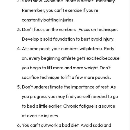
Start slow. Avoid the "more is better" mentality.
Remember, you can't exercise if you’re
constantly battling injuries.
Don't focus on the numbers. Focus on technique.
Develop a solid foundation to best avoid injury.
At some point, your numbers will plateau. Early
on, every beginning athlete gets excited because
you begin to lift more and more weight. Don't
sacrifice technique to lift a few more pounds.
Don't underestimate the importance of rest. As
you progress you may find yourself needed to go
to bed a little earlier. Chronic fatigue is a source
of overuse injuries.
You can't outwork a bad diet. Avoid soda and