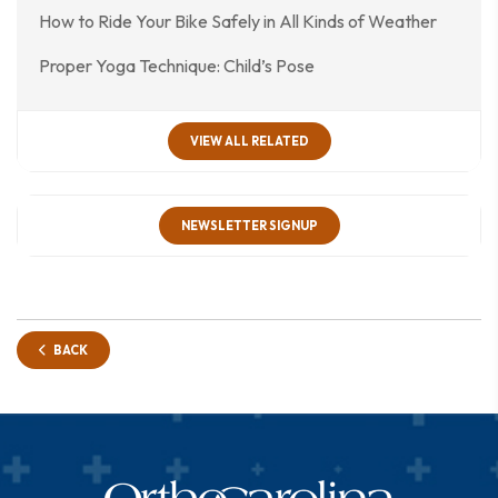
How to Ride Your Bike Safely in All Kinds of Weather
Proper Yoga Technique: Child’s Pose
VIEW ALL RELATED
NEWSLETTER SIGNUP
BACK