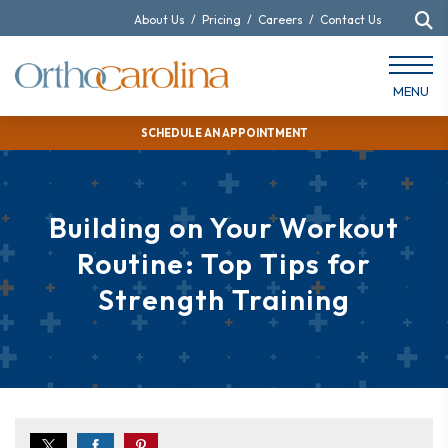
About Us
/
Pricing
/
Careers
/
Contact Us
MENU
SCHEDULE AN APPOINTMENT
Building on Your Workout
Routine: Top Tips for
Strength Training