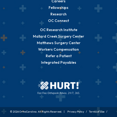
Careers
Fellowships
Research
OC Connect
OC Research Institute
Mallard Creek Surgery Center
Matthews Surgery Center
Workers Compensation
Refer a Patient
Integrated Payables
© 2026 OrthoCarolina. All Rights Reserved. |
Privacy Policy
/
Terms of Use
/