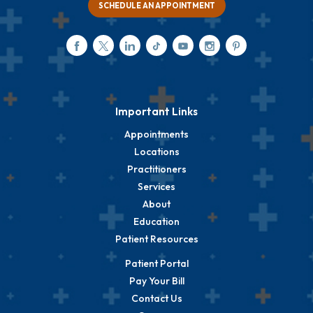
SCHEDULE AN APPOINTMENT
Important Links
Appointments
Locations
Practitioners
Services
About
Education
Patient Resources
Patient Portal
Pay Your Bill
Contact Us