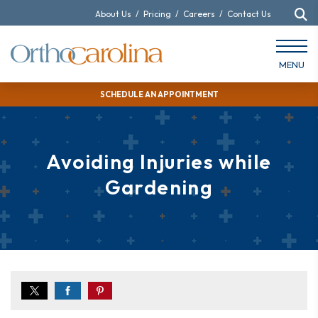
About Us
/
Pricing
/
Careers
/
Contact Us
MENU
SCHEDULE AN APPOINTMENT
Avoiding Injuries while
Gardening