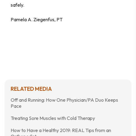
safely.
Pamela A. Ziegenfus, PT
RELATED MEDIA
Off and Running: How One Physician/PA Duo Keeps
Pace
Treating Sore Muscles with Cold Therapy
How to Have a Healthy 2019: REAL Tips from an