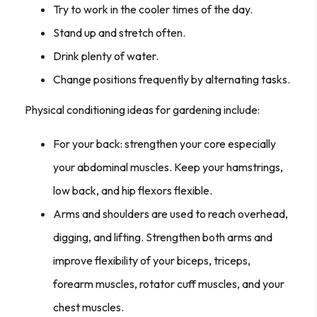
Try to work in the cooler times of the day.
Stand up and stretch often.
Drink plenty of water.
Change positions frequently by alternating tasks.
Physical conditioning ideas for gardening include:
For your back: strengthen your core especially
your abdominal muscles. Keep your hamstrings,
low back, and hip flexors flexible.
Arms and shoulders are used to reach overhead,
digging, and lifting. Strengthen both arms and
improve flexibility of your biceps, triceps,
forearm muscles, rotator cuff muscles, and your
chest muscles.