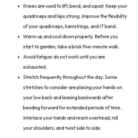
Knees are used to lift, bend, and squat. Keep your
quadriceps and hips strong. Improve the flexibility
of your quadriceps, hamstrings, and IT band.
Warm up and cool down properly. Before you
start to garden, take a brisk five-minute walk.
Avoid fatigue: do not work until you are
exhausted.
Stretch frequently throughout the day. Some
stretches to consider are placing your hands on
your low back and leaning backwards after
bending forward for extended periods of time.
Interlace your hands and reach overhead, roll
your shoulders, and twist side to side.