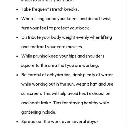
Take frequent stretch breaks.
When lifting, bend your knees and do not twist,
turn your feet to protect your back.
Distribute your body weight evenly when lifting
and contract your core muscles.
While pruning keep your hips and shoulders
square to the area that you are working.
Be careful of dehydration, drink plenty of water
while working out in the sun, wear a hat, and use
sunscreen. This will help avoid heat exhaustion
and heatstroke. Tips for staying healthy while
gardening include:
Spread out the work over several days.·