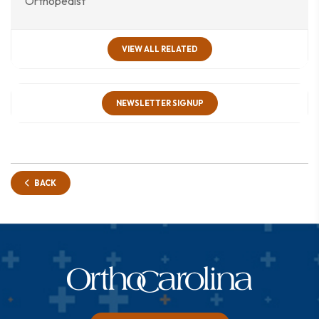
Orthopedist
VIEW ALL RELATED
NEWSLETTER SIGNUP
BACK