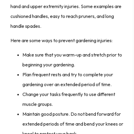
hand and upper extremity injuries. Some examples are
cushioned handles, easy to reach pruners, and long
handle spades.
Here are some ways to prevent gardening injuries:
Make sure that you warm-up and stretch prior to
beginning your gardening.
Plan frequent rests and try to complete your
gardening over an extended period of time.
Change your tasks frequently to use different
muscle groups.
Maintain good posture. Do not bend forward for
extended periods of time and bend your knees or
kneel to protect your back.