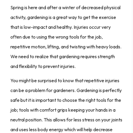
Spring is here and after a winter of decreased physical
activity, gardening is a great way to get the exercise
that is low-impact and healthy. Injuries occur very
often due to using the wrong tools for the job,
repetitive motion, lifting, and twisting with heavy loads.
We need to realize that gardening requires strength
and flexibility to prevent injuries.
You might be surprised to know that repetitive injuries
can be a problem for gardeners. Gardening is perfectly
safe but it is important to choose the right tools for the
job; tools with comfort grips keeping your hands in a
neutral position. This allows for less stress on your joints
and uses less body energy which will help decrease