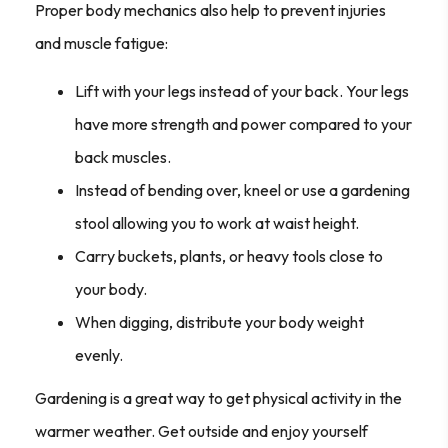
Proper body mechanics also help to prevent injuries
and muscle fatigue:
Lift with your legs instead of your back. Your legs
have more strength and power compared to your
back muscles.
Instead of bending over, kneel or use a gardening
stool allowing you to work at waist height.
Carry buckets, plants, or heavy tools close to
your body.
When digging, distribute your body weight
evenly.
Gardening is a great way to get physical activity in the
warmer weather. Get outside and enjoy yourself