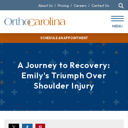
About Us
/
Pricing
/
Careers
/
Contact Us
MENU
SCHEDULE AN APPOINTMENT
A Journey to Recovery:
Emily's Triumph Over
Shoulder Injury