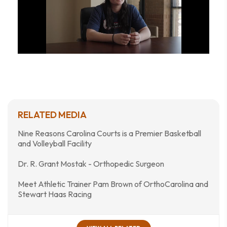
RELATED MEDIA
Nine Reasons Carolina Courts is a Premier Basketball
and Volleyball Facility
Dr. R. Grant Mostak - Orthopedic Surgeon
Meet Athletic Trainer Pam Brown of OrthoCarolina and
Stewart Haas Racing