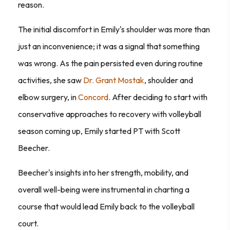
reason.
The initial discomfort in Emily's shoulder was more than
just an inconvenience; it was a signal that something
was wrong. As the pain persisted even during routine
activities, she saw
Dr. Grant Mostak
, shoulder and
elbow surgery, in
Concord
. After deciding to start with
conservative approaches to recovery with volleyball
season coming up, Emily started PT with Scott
Beecher.
Beecher's insights into her strength, mobility, and
overall well-being were instrumental in charting a
course that would lead Emily back to the volleyball
court.