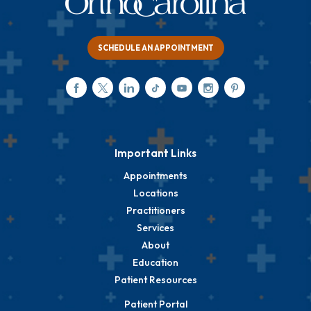
SCHEDULE AN APPOINTMENT
Important Links
Appointments
Locations
Practitioners
Services
About
Education
Patient Resources
Patient Portal