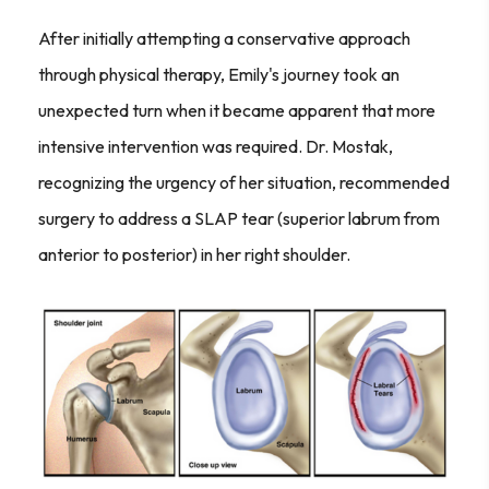
After initially attempting a conservative approach
through physical therapy, Emily's journey took an
unexpected turn when it became apparent that more
intensive intervention was required. Dr. Mostak,
recognizing the urgency of her situation, recommended
surgery to address a SLAP tear (superior labrum from
anterior to posterior) in her right shoulder.