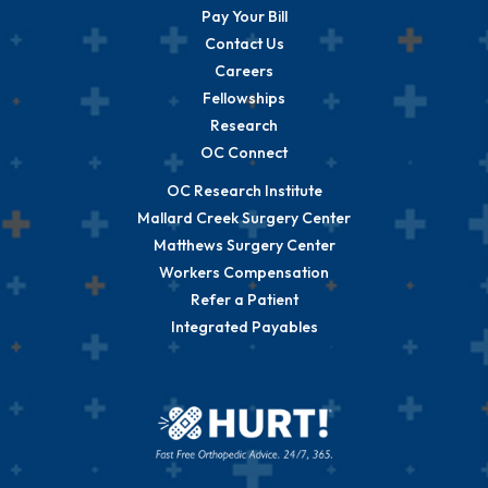
Pay Your Bill
Contact Us
Careers
Fellowships
Research
OC Connect
OC Research Institute
Mallard Creek Surgery Center
Matthews Surgery Center
Workers Compensation
Refer a Patient
Integrated Payables