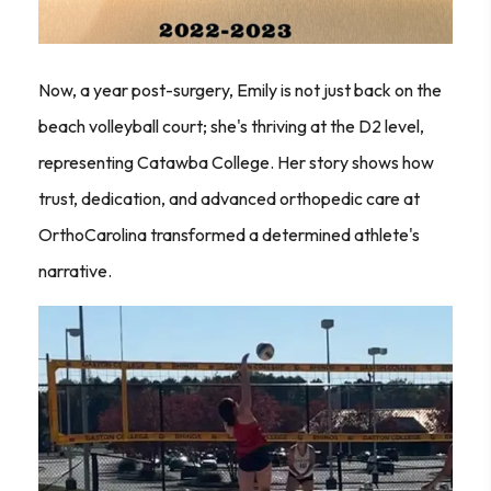
Now, a year post-surgery, Emily is not just back on the
beach volleyball court; she's thriving at the D2 level,
representing Catawba College. Her story shows how
trust, dedication, and advanced orthopedic care at
OrthoCarolina transformed a determined athlete's
narrative.