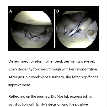
Determined to return to her peak performance level,
Emily diligently followed through with her rehabilitation.
After just 2-3 weeks post-surgery, she felt a significant
improvement.
Reflecting on the journey, Dr. Mostak expressed his
satisfaction with Emily's decision and the positive