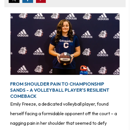
FROM SHOULDER PAIN TO CHAMPIONSHIP
SANDS - A VOLLEYBALL PLAYER'S RESILIENT
COMEBACK
Emily Freeze, a dedicated volleyball player, found
herself facing a formidable opponent off the court – a
nagging pain in her shoulder that seemed to defy