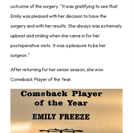
outcome of the surgery. "It was gratifying to see that
Emily was pleased with her decision to have the
surgery and with her results. She always was extremely
upbeat and smiling when she came in for her
postoperative visits. It was a pleasure to be her
surgeon."
After returning for her senior season, she won
Comeback Player of the Year.