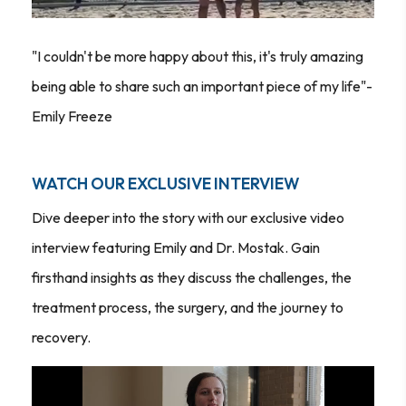
"I couldn't be more happy about this, it's truly amazing
being able to share such an important piece of my life"-
Emily Freeze
WATCH OUR EXCLUSIVE INTERVIEW
Dive deeper into the story with our exclusive video
interview featuring Emily and Dr. Mostak. Gain
firsthand insights as they discuss the challenges, the
treatment process, the surgery, and the journey to
recovery.