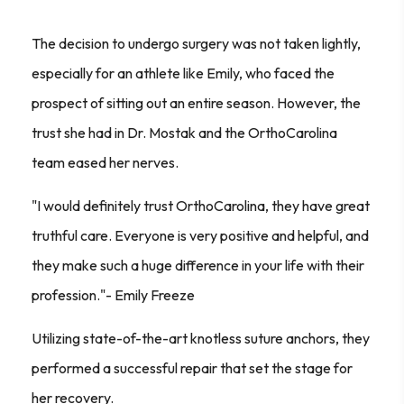
The decision to undergo surgery was not taken lightly,
especially for an athlete like Emily, who faced the
prospect of sitting out an entire season. However, the
trust she had in Dr. Mostak and the OrthoCarolina
team eased her nerves.
"I would definitely trust OrthoCarolina, they have great
truthful care. Everyone is very positive and helpful, and
they make such a huge difference in your life with their
profession."- Emily Freeze
Utilizing state-of-the-art knotless suture anchors, they
performed a successful repair that set the stage for
her recovery.