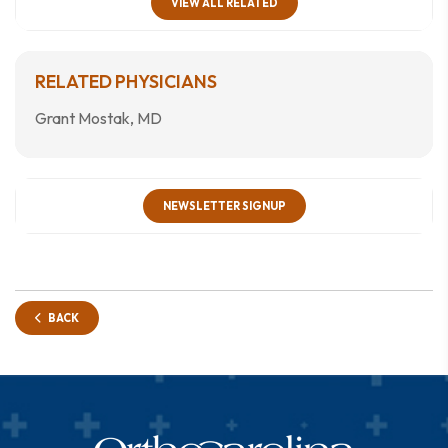
VIEW ALL RELATED
RELATED PHYSICIANS
Grant Mostak, MD
NEWSLETTER SIGNUP
BACK